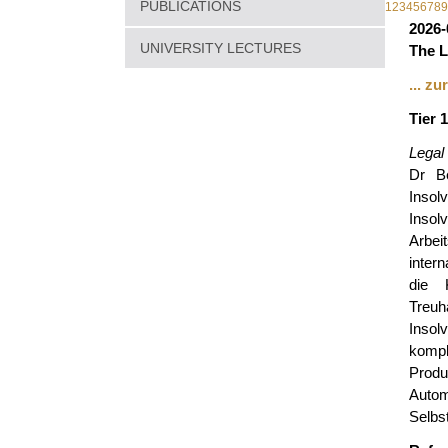
PUBLICATIONS
1
2
3
4
5
6
7
8
9
2026-
UNIVERSITY LECTURES
The L
... z
Tier 
Legal
Dr Be
Inso
Insol
Arbei
inter
die 
Treu
Insol
komple
Produ
Auto
Selbs