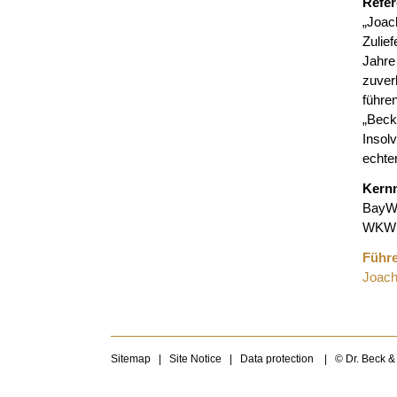
Refe
„Joac
Zulie
Jahre
zuver
führe
„Be
Insol
echte
Kern
BayW
WKW 
Führe
Joach
Sitemap
|
Site Notice
|
Data protection
|
© Dr. Beck &