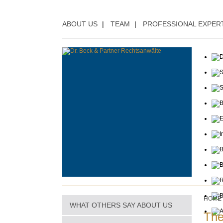
ABOUT US
|
TEAM
|
PROFESSIONAL EXPER
HOME
WHAT OTHERS SAY ABOUT US
The